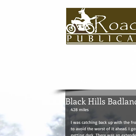
HOME
About
BOOKS
AUTHOR
Black Hills Badla
428 miles
I was catching back up with the fro
to avoid the worst of it ahead. I go
getting dark. There was an extended