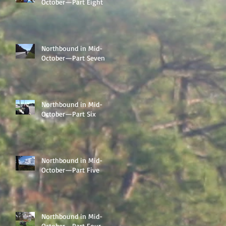
October—Part Eight
Northbound in Mid-
October—Part Seven
Northbound in Mid-
October—Part Six
Northbound in Mid-
October—Part Five
Northbound in Mid-
October—Part Four