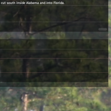
d cut south inside Alabama and into Florida.