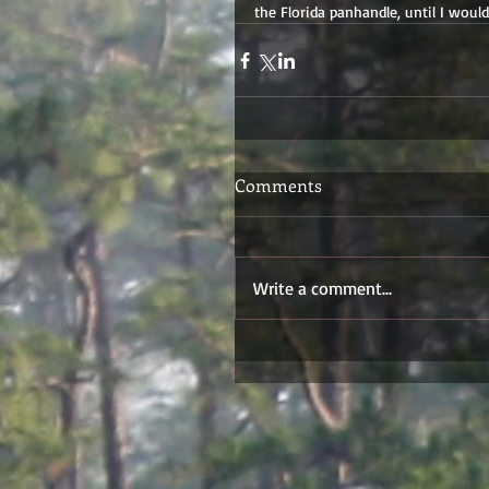
the Florida panhandle, until I woul
Comments
Write a comment...