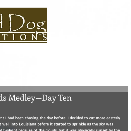
S BIOS
USEFUL LINKS
CONTACT
ROAD DOG BLOG
ADVEN
nds Medley—Day Ten
nt I had been chasing the day before. I decided to cut more easterly 
t well into Louisiana before it started to sprinkle as the sky was 
 twilight because of the clouds, but it was physically sunset by the 