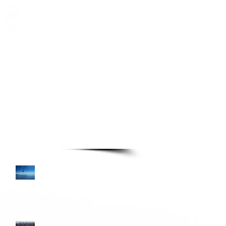
TURE READING LIST
Books—Page 3
Colombia and Donkey
Sunrise
Turkana Gear Pellipouch