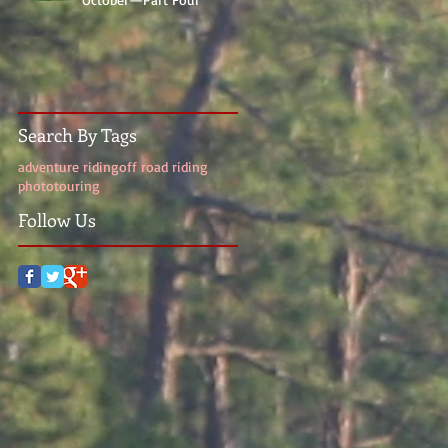
Search By Tags
adventure riding
off road riding
photo
touring
Follow Us