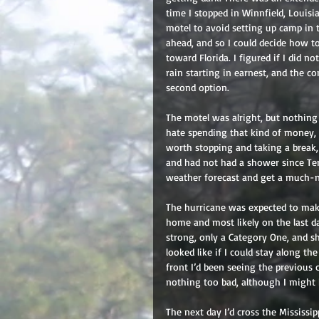
time I stopped in Winnfield, Louis
motel to avoid setting up camp in 
ahead, and so I could decide how t
toward Florida. I figured if I did n
rain starting in earnest, and the c
second option.
The motel was alright, but nothing s
hate spending that kind of money, e
worth stopping and taking a break, 
and had not had a shower since Ter
weather forecast and get a much-n
The hurricane was expected to make 
home and most likely on the last d
strong, only a Category One, and sh
looked like if I could stay along t
front I’d been seeing the previous 
nothing too bad, although I might 
The next day I’d cross the Mississip