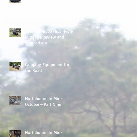
Handlebar Bag
Turkana Hippo Hips Hybrid
Luggage Review and
Comparison
Camping Equipment for
the Road
Northbound in Mid-
October—Part Nine
Northbound in Mid-