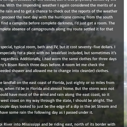
iana. With the impending weather I again considered the merits of a 
the rain and to get a chance to check out the reports of the weather 
o proceed the next day with the hurricane coming from the south 
ot find a campsite before complete darkness, I’d just get a room. The 
omplete absence of campgrounds along my route settled it for that 
pecial, typical room, bath and TV, but it cost seventy-five dollars. I 
specially for a place with no breakfast included, but sometimes it’s 
regardless. Additionally, I had worn the same clothes for three days 
ry’s Bison Ranch three days before. A room let me check the 
eeded shower and allowed me to change into clean(er) clothes.
landfall on the east coast of Florida, just eighty or so miles from 
ay, when I’d be in Florida and almost home. But the storm was not 
ould have most of the wind and rain along the east coast, so it 
he west coast on my way through the state, I should be alright. The 
couple days looked to just be the edge of a dip in the Jet Stream and 
have some rain the following day as I passed under it.
pi River into Mississippi and be riding east, north of its border with 