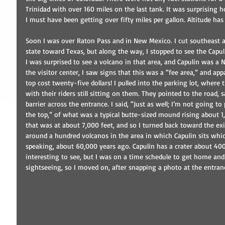
Trinidad with over 160 miles on the last tank. It was surprising how
I must have been getting over fifty miles per gallon. Altitude has 
Soon I was over Raton Pass and in New Mexico. I cut southeast a
state toward Texas, but along the way, I stopped to see the Capul
I was surprised to see a volcano in that area, and Capulin was a
the visitor center, I saw signs that this was a “fee area,” and appa
top cost twenty-five dollars! I pulled into the parking lot, where
with their riders still sitting on them. They pointed to the road,
barrier across the entrance. I said, “Just as well; I’m not going to
the top,” of what was a typical butte-sized mound rising about 1
that was at about 7,000 feet, and so I turned back toward the exit.
around a hundred volcanos in the area in which Capulin sits whic
speaking, about 60,000 years ago. Capulin has a crater about 40
interesting to see, but I was on a time schedule to get home and 
sightseeing, so I moved on, after snapping a photo at the entran