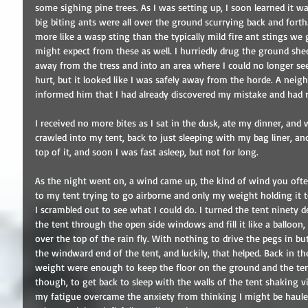
some sighing pine trees. As I was setting up, I soon learned it wa
big biting ants were all over the ground scurrying back and forth.
more like a wasp sting than the typically mild fire ant stings we 
might expect from these as well. I hurriedly drug the ground sheet
away from the tress and into an area where I could no longer see
hurt, but it looked like I was safely away from the horde. A neigh
informed him that I had already discovered my mistake and had r
I received no more bites as I sat in the dusk, ate my dinner, and
crawled into my tent, back to just sleeping with my bag liner, an
top of it, and soon I was fast asleep, but not for long.
As the night went on, a wind came up, the kind of wind you oft
to my tent trying to go airborne and only my weight holding it t
I scrambled out to see what I could do. I turned the tent ninety 
the tent through the open side windows and fill it like a balloon
over the top of the rain fly. With nothing to drive the pegs in 
the windward end of the tent, and luckily, that helped. Back in t
weight were enough to keep the floor on the ground and the tent 
though, to get back to sleep with the walls of the tent shaking 
my fatigue overcame the anxiety from thinking I might be hauled o