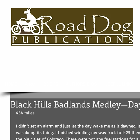
HOME
About
BOOKS
AUTHORS BIOS
USEFUL LINKS
Black Hills Badlands Medley—Da
454 miles
I didn’t set an alarm and just let the day wake me as it dawned. It 
was doing its thing. I finished winding my way back to I-25 th
the big cities of Colorado. There were not any fuel stations for a