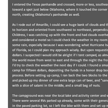
I entered the Texas panhandle and crossed, more or less, southea
toward a spot just below Oklahoma, where it touched the corner
north, creating Oklahoma’s panhandle as well.
As I rode out of Amarillo, I could see a huge bank of clouds and
to horizon and oriented from southwest to northeast, perpendicul
Childress, I was catching up with the front and had clouds overhe
and considered a motel so I could check the weather in my room 
some rain, especially because I was wondering what Hurricane I
of Florida, so I could plan my approach wisely. But upon requesting
dollars. I suspected I would still be alright if I tent camped, as al
the world move from west to east and through the night the fr
I’d try to check the weather the next day if I could. I found a smal
camp for fifteen dollars, depositing the funds in a honor drop bo
process. Before setting up camp, I ran back the two blocks to t
and picked up my dinner of one extra large can of beer, and “sa
with a slice of salami in the middle, and a small bag of nuts.
The campground was near the local lake and activity center and w
There were several RVs parked up already, some with their genera
in the paved parking lot, so I left the bike with them and set up