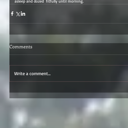
asleep and dozed  fitfully until morning.
Comments
Write a comment...