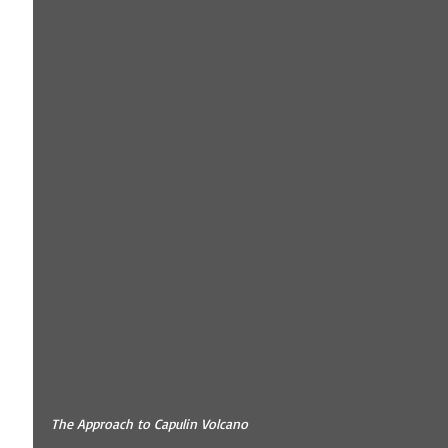
The Approach to Capulin Volcano