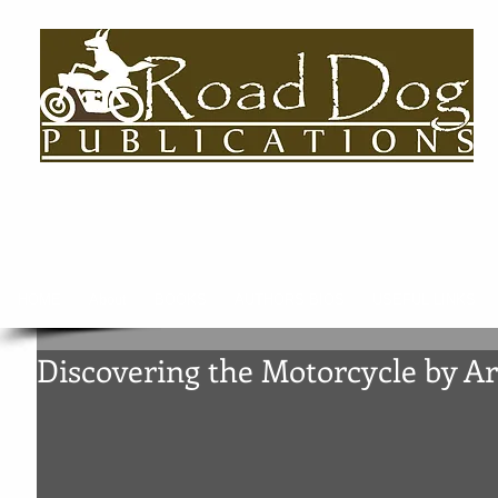
HOME
About
BOOKS
AUTHORS BIOS
USEFUL LINKS
Discovering the Motorcycle by 