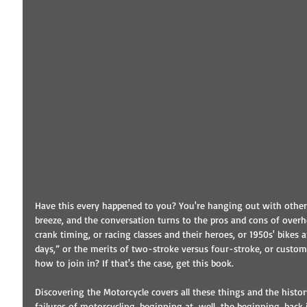
Have this every happened to you? You're hanging out with other 
breeze, and the conversation turns to the pros and cons of over
crank timing, or racing classes and their heroes, or 1950s' bikes 
days,” or the merits of two-stroke versus four-stroke, or custom 
how to join in? If that's the case, get this book.
Discovering the Motorcycle covers all these things and the histor
failures of motorcycling, beginning at…well…the beginning, back in 