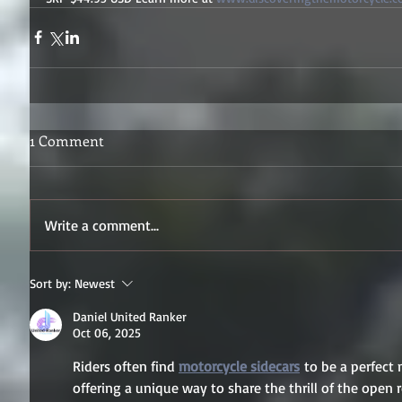
1 Comment
Write a comment...
Sort by:
Newest
Daniel United Ranker
Oct 06, 2025
Riders often find 
motorcycle sidecars
 to be a perfect 
offering a unique way to share the thrill of the open