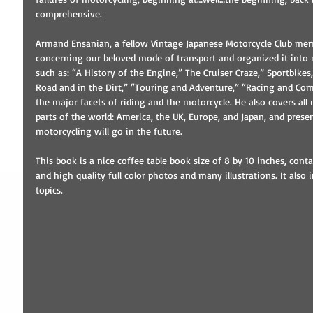
comprehensive.
Armand Ensanian, a fellow Vintage Japanese Motorcycle Club memb
concerning our beloved mode of transport and organized it into nic
such as: “A History of the Engine,” The Cruiser Craze,” Sportbikes
Road and in the Dirt,” “Touring and Adventure,” “Racing and Compe
the major facets of riding and the motorcycle. He also covers all
parts of the world: America, the UK, Europe, and Japan, and prese
motorcycling will go in the future.
This book is a nice coffee table book size of 8 by 10 inches, con
and high quality full color photos and many illustrations. It also
topics.