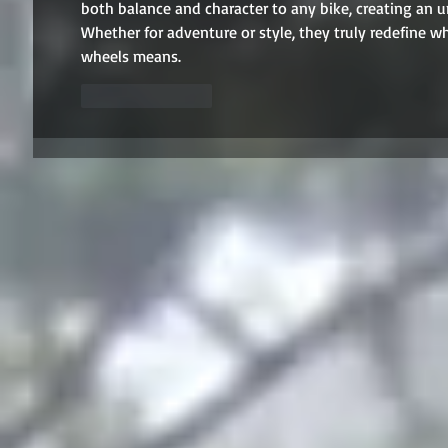
both balance and character to any bike, creating an u
Whether for adventure or style, they truly redefin
wheels means.
Like
Reply