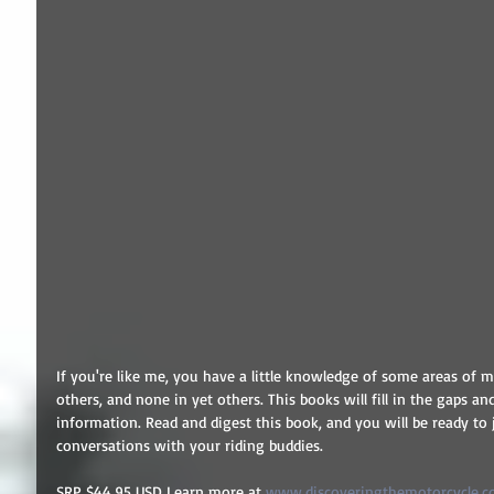
If you're like me, you have a little knowledge of some areas of mo
others, and none in yet others. This books will fill in the gaps a
information. Read and digest this book, and you will be ready to
conversations with your riding buddies.
SRP $44.95 USD Learn more at 
www.discoveringthemotorcycle.