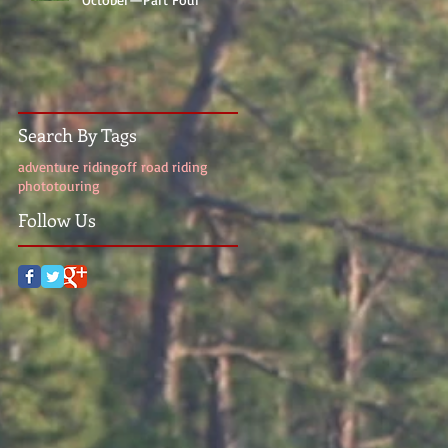
Search By Tags
adventure riding
off road riding
photo
touring
Follow Us