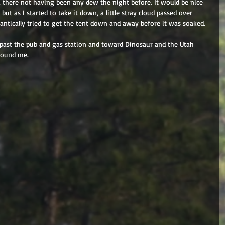
, there not having been any dew the night before. It would be nice 
but as I started to take it down, a little stray cloud passed over 
antically tried to get the tent down and away before it was soaked.
t past the pub and gas station and toward Dinosaur and the Utah 
around me.