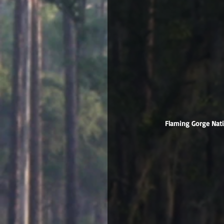
 Flaming Gorge Nat