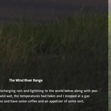
 The Wind River Range
scharging rain and lightning to the world below along with pea-
 and wet, the temperatures had fallen and I stopped at a gas 
 bike and have some coffee and an appetizer of some sort.