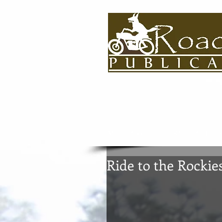
HOME
About
BOOKS
AUTHOR
Ride to the Rockie