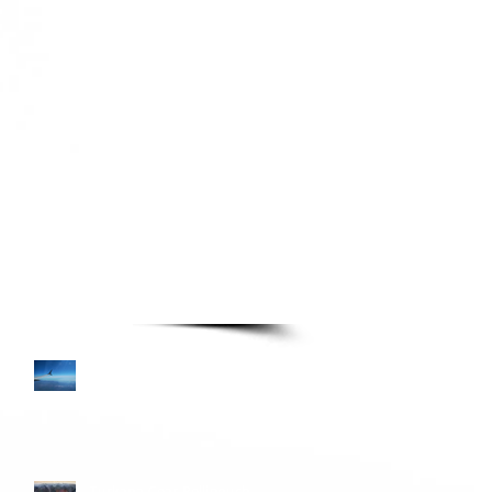
TURE READING LIST
Books—Page 3
Colombia and Donkey
Sunrise
Turkana Gear Pellipouch