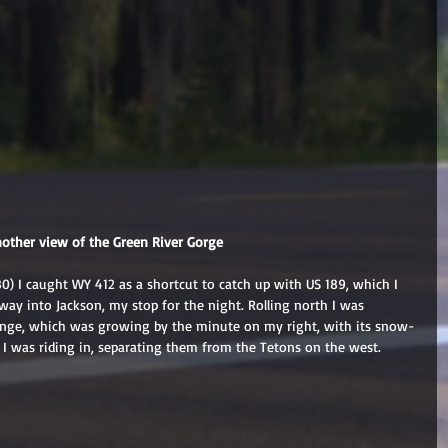
nother view of the Green River Gorge
80) I caught WY 412 as a shortcut to catch up with US 189, which I 
way into Jackson, my stop for the night. Rolling north I was 
nge, which was growing by the minute on my right, with its snow-
 I was riding in, separating them from the Tetons on the west.