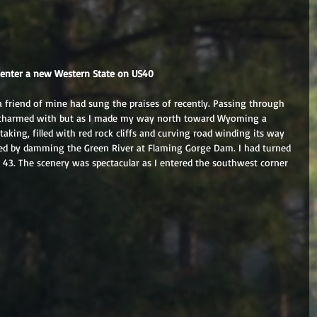
I enter a new Western State on US40
 a friend of mine had sung the praises of recently. Passing through 
charmed with but as I made my way north toward Wyoming a 
king, filled with red rock cliffs and curving road winding its way 
ed by damming the Green River at Flaming Gorge Dam. I had turned 
 43. The scenery was spectacular as I entered the southwest corner 