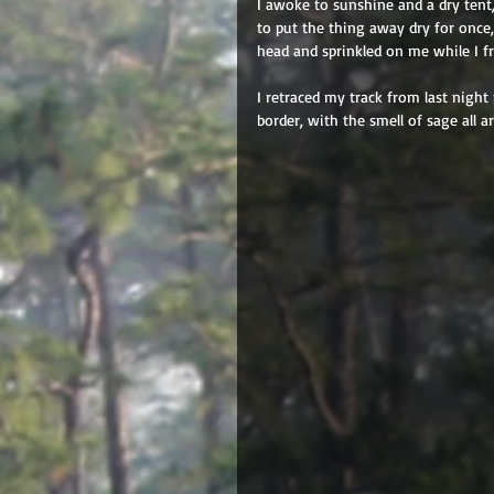
I awoke to sunshine and a dry tent
to put the thing away dry for once, 
head and sprinkled on me while I fr
I retraced my track from last nigh
border, with the smell of sage all 