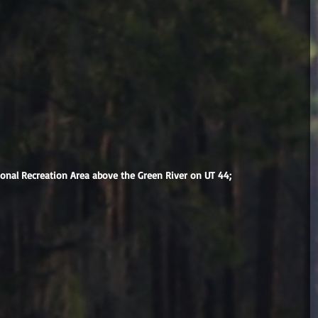
ional Recreation Area above the Green River on UT 44;