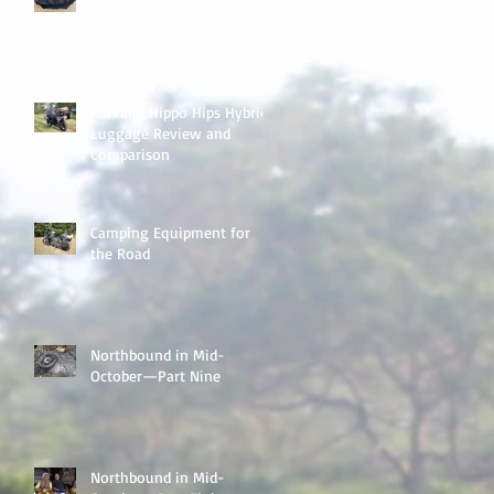
Handlebar Bag
Turkana Hippo Hips Hybrid
Luggage Review and
Comparison
Camping Equipment for
the Road
Northbound in Mid-
October—Part Nine
Northbound in Mid-