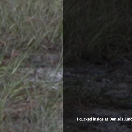
 I ducked inside at Daniel's Junction to avoid this, which I could see approaching in the distance 