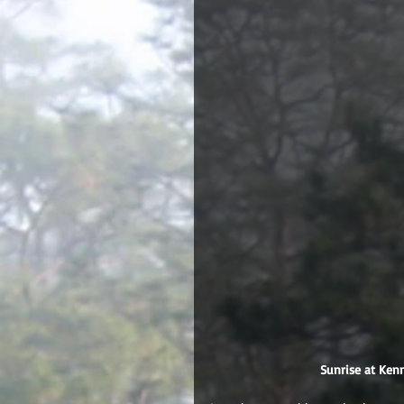
 Sunrise at Ke