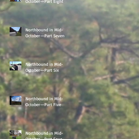
October—Part Eight
Northbound in Mid-
October—Part Seven
Northbound in Mid-
October—Part Six
Northbound in Mid-
October—Part Five
Northbound in Mid-
October—Part Four