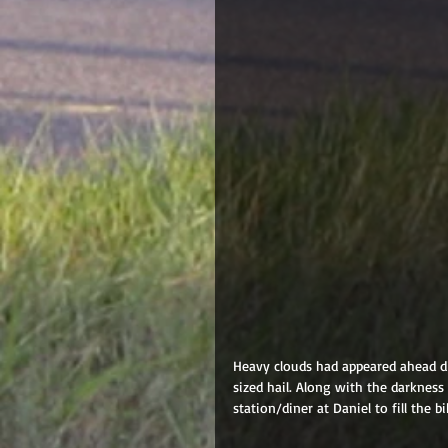
Heavy clouds had appeared ahead di
sized hail. Along with the darkness
station/diner at Daniel to fill the