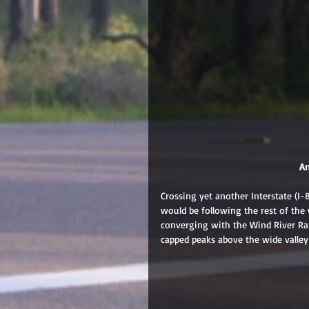
 A
Crossing yet another Interstate (I-
would be following the rest of the 
converging with the Wind River Ra
capped peaks above the wide valley