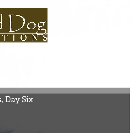
S BIOS
USEFUL LINKS
CONTACT
ROAD DOG BLOG
ADVEN
s, Day Six