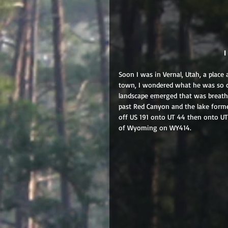
 
Soon I was in Vernal, Utah, a place
town, I wondered what he was so 
landscape emerged that was breathta
past Red Canyon and the lake form
off US 191 onto UT 44 then onto UT
of Wyoming on WY414.