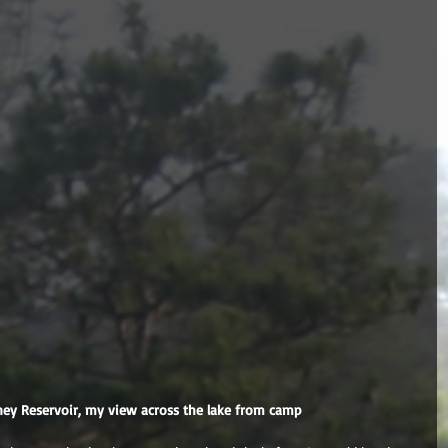
nney Reservoir, my view across the lake from camp