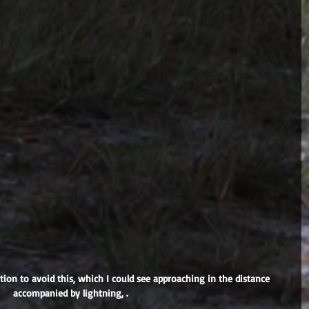
accompanied by lightning, .