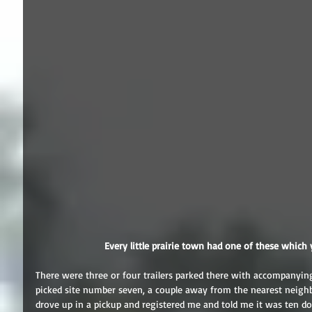
 Every little prairie town had one of these which 
There were three or four trailers parked there with accompanying
picked site number seven, a couple away from the nearest neighbo
drove up in a pickup and registered me and told me it was ten dol