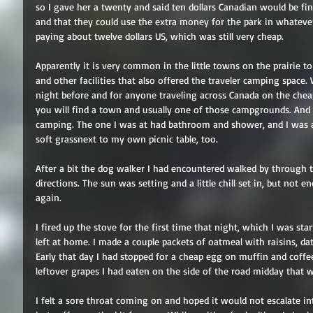
so I gave her a twenty and said ten dollars Canadian would be fin
and that they could use the extra money for the park in whateve
paying about twelve dollars US, which was still very cheap.
Apparently it is very common in the little towns on the prairie to 
and other facilities that also offered the traveler camping spac
night before and for anyone traveling across Canada on the cheap.
you will find a town and usually one of those campgrounds. And e
camping. The one I was at had bathroom and shower, and I was a
soft grassnext to my own picnic table, too.
After a bit the dog walker I had encountered walked by through t
directions. The sun was setting and a little chill set in, but not 
again.
I fired up the stove for the first time that night, which I was st
left at home. I made a couple packets of oatmeal with raisins, da
Early that day I had stopped for a cheap egg on muffin and coffee
leftover grapes I had eaten on the side of the road midday that was
I felt a sore throat coming on and hoped it would not escalate i