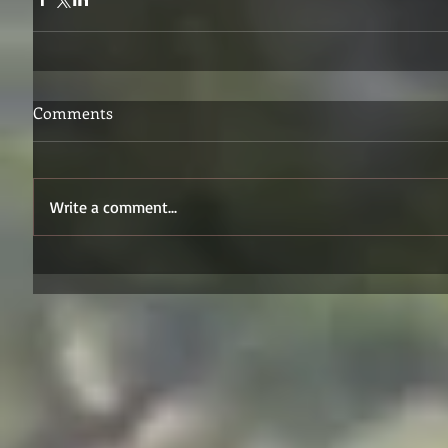
Comments
Write a comment...