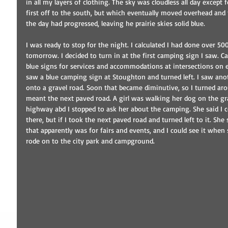
in all my layers of clothing. The sky was cloudless all day except 
first off to the south, but which eventually moved overhead and 
the day had progressed, leaving he prairie skies solid blue.
I was ready to stop for the night. I calculated I had done over 50
tomorrow. I decided to turn in at the first camping sign I saw.
blue signs for services and accommodations at intersections on e
saw a blue camping sign at Stoughton and turned left. I saw anot
onto a gravel road. Soon that became diminutive, so I turned ar
meant the next paved road. A girl was walking her dog on the gr
highway abd I stopped to ask her about the camping. She said I c
there, but if I took the next paved road and turned left to it. She 
that apparently was for fairs and events, and I could see it when 
rode on to the city park and campground.