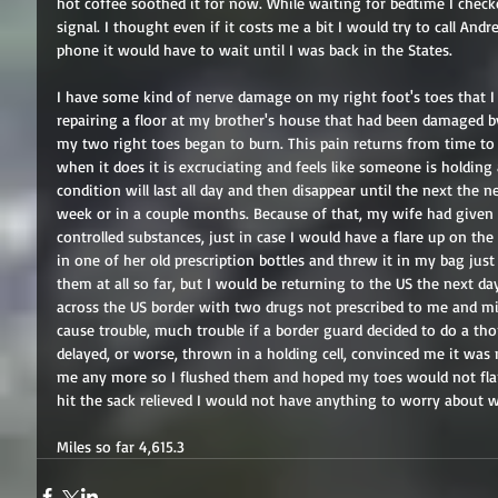
hot coffee soothed it for now. While waiting for bedtime I check
signal. I thought even if it costs me a bit I would try to call And
phone it would have to wait until I was back in the States.
I have some kind of nerve damage on my right foot's toes that I 
repairing a floor at my brother's house that had been damaged by
my two right toes began to burn. This pain returns from time to 
when it does it is excruciating and feels like someone is holding 
condition will last all day and then disappear until the next the n
week or in a couple months. Because of that, my wife had given 
controlled substances, just in case I would have a flare up on the 
in one of her old prescription bottles and threw it in my bag just
them at all so far, but I would be returning to the US the next d
across the US border with two drugs not prescribed to me and mix
cause trouble, much trouble if a border guard decided to do a th
delayed, or worse, thrown in a holding cell, convinced me it was
me any more so I flushed them and hoped my toes would not flare 
hit the sack relieved I would not have anything to worry about w
Miles so far 4,615.3