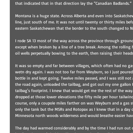
that indicated that in that direction lay the “Canadian Badlands.”
Montana is a huge state. Across Alberta and even into Saskatch
line, just south of me. It was not until twenty or thirty miles be
eastern Saskatchewan that the border to the south changed to N
I rode SA 13 most of the way across the province through ground 
except when broken by a line of a tree break. Among the rolling 
oil wells perpetually bowing to the earth, then raising their heads
It was so empty and far between villages, which often had no ga
wetn dry again. I was not too far from Weyburn, so I just poured
bottle in and kept going. Twelve miles passed, and I was still not 
the road again, unloaded the tailbag, and got out my one gallon 
tailbag's footprint. I knew that would get me the rest of the way
dropped at those lower elevations the fifty mile per hour tailwind
course, only a coupole miles farther on was Weyburn and a gas stat
only the tank but the MSRs and Rotopax as I knew that in a day 
Minnesota north woods wilderness and would breathe easier hav
The day had warmed considerably and by the time I had run out o