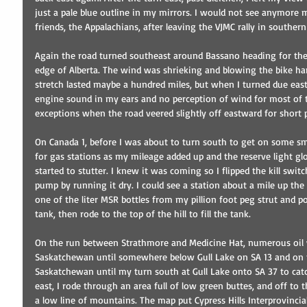
just a pale blue outline in my mirrors. I would not see anymore 
friends, the Appalachians, after leaving the VJMC rally in southe
Again the road turned southeast around Bassano heading for the
edge of Alberta. The wind was shrieking and blowing the bike har
stretch lasted maybe a hundred miles, but when I turned due east,
engine sound in my ears and no perception of wind for most of th
exceptions when the road veered slightly off eastward for short 
On Canada 1, before I was about to turn south to get on some sma
for gas stations as my mileage added up and the reserve light glo
started to stutter. I knew it was coming so I flipped the kill swi
pump by running it dry. I could see a station about a mile up the hi
one of the liter MSR bottles from my pillion foot peg strut and p
tank, then rode to the top of the hill to fill the tank.
On the run between Strathmore and Medicine Hat, numerous oil w
Saskatchewan until somewhere below Gull Lake on SA 13 and on 
Saskatchewan until my turn south at Gull Lake onto SA 37 to cat
east, I rode through an area full of low green buttes, and off to 
a low line of mountains. The map put Cypress Hills Interprovincial