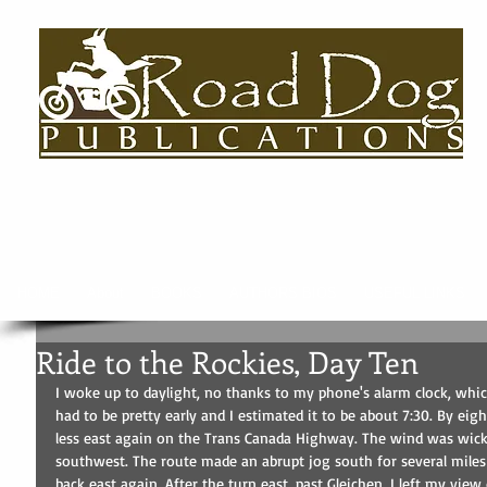
HOME
About
BOOKS
AUTHORS BIOS
USEFUL LINKS
Ride to the Rockies, Day Ten
I woke up to daylight, no thanks to my phone's alarm clock, which 
had to be pretty early and I estimated it to be about 7:30. By ei
less east again on the Trans Canada Highway. The wind was wick
southwest. The route made an abrupt jog south for several miles 
back east again. After the turn east, past Gleichen, I left my vi