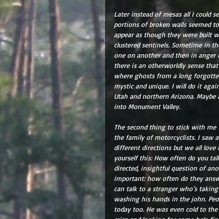
Later instead of mesas all I could 
portions of broken walls seemed to 
appear as though they were built wi
clustered sentinels. Sometime in th
one on another and then in anger k
there is an otherworldly sense that
where ghosts from a long forgotten 
mystic and unique. I will do it aga
Utah and northern Arizona. Maybe
into Monument Valley.
The second thing to stick with me to
the family of motorcyclists. I saw a 
different directions but we all love
yourself this: How often do you tal
directed, insightful question of an
important: how often do they answer
can talk to a stranger who’s taking
washing his hands in the john. Peopl
today too. He was even cold to the