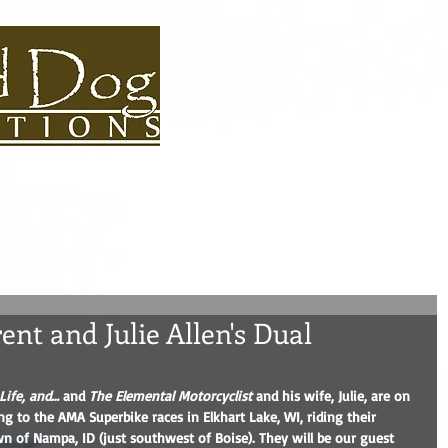
S BIOS
USEFUL LINKS
CONTACT
ROAD DOG BLOG
ADVEN
nt and Julie Allen's Dual
Life, and…
 and 
The Elemental Motorcyclist
 and his wife, Julie, are on 
ng to the AMA Superbike races in Elkhart Lake, WI, riding their 
of Nampa, ID (just southwest of Boise). They will be our guest 