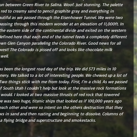
run between Green River to Salina. Woof. Just stunning. The palette 
 red to creamy sand to pencil graphite gray and everything in 
autiful as we passed through the Eisenhower Tunnel. We were two 
s passing through this modern wonder at an elevation of 11,000ft. In 
he eastern side of the continental divide and exited on the western 
 defined here that each end of the tunnel feeds a completely different 
wn Glen Canyon paralleling the Colorado River. Good news for all 
st! The Colorado is pissed off and looks like chocolate milk 
well.
has been the longest road day of the trip. We did 573 miles in 10 
nery. We talked to a lot of interesting people. We chewed up a lot of 
 Two things stick with me from today. First, I’m a child. As we passed 
 South Utah I couldn’t help but look at the massive rock formations 
 would. I looked at two massive thrusts of red rock that towered 
see was two huge, titanic ships that looked as if 100,000 years ago 
each other and were so intent on the others destruction that they 
ws in sand and then rusting and beginning to dissolve. Columns of 
 a flying bridge and superstructure and smokestacks.