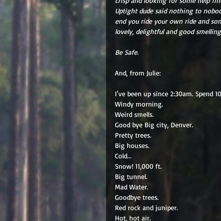
crisp and looking for some help find
Uptight dude said nothing to nobody
end you ride your own ride and some
lovely, delightful and good smelling
Be Safe.
And, from Julie: 
I've been up since 2:30am. Spend 10 
Windy morning. 
Weird smells. 
Good bye Big city, Denver. 
Pretty trees. 
Big houses. 
Cold... 
Snow! 11,000 ft. 
Big tunnel. 
Mad Water. 
Goodbye trees. 
Red rock and juniper. 
Hot, hot air. 