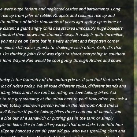
see were huge forlorn and neglected castles and battlements. Long 
rise up from piles of rubble. Parapets and columns rise up and 
th millions of bricks thousands of years ago spring up as lone or 
e distant a giant angry child had stacked impossibly huge boulders 
nocked them down and stomped away. It really is quite incredible, 
 you may be on Earth but in a very ancient and forgotten corner 
epoch still rise as ghosts to challenge each other. Yeah, it’s that 
in. I’m thinking John Ford was right to shoot everything in southern 
 a John Wayne Run would be cool going through Arches and down 
day is the fraternity of the motorcycle or, if you find that sexist, 
lot of riders today. We all rode different styles, different brands and 
 riding bikes and if we can’t be riding we love talking bikes. Ask 
k to the guy standing at the urinal next to you? How often you ask a 
other, totally unknown person while in the restroom? And this is 
? Because if you’re talking bikes there is no out of bounds, you 
 a bite out of a sandwich or putting gas in the tank or simply 
e on bikes like to talk bikes; except that one dude. I ran into him 
 slightly hunched over 90 year old guy who was sparkling clean and 