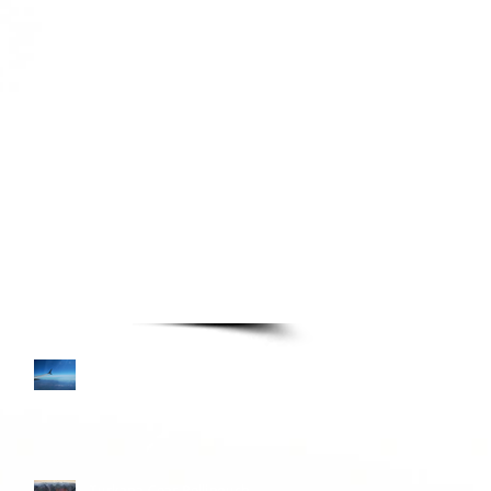
TURE READING LIST
Books—Page 3
Colombia and Donkey
Sunrise
Turkana Gear Pellipouch