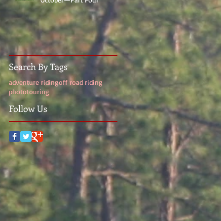
Search By Tags
adventure riding
off road riding
photo
touring
Follow Us