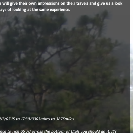
h will give their own impressions on their travels and give us a look 
ways of looking at the same experience.
UT/07:15 to 17:30/3303miles to 3875miles
nce to ride US 70 across the bottom of Utah you should do it. It’s 