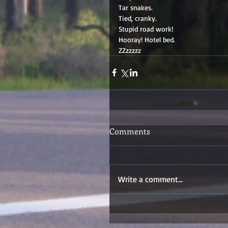
Tar snakes. 
Tied, cranky. 
Stupid road work! 
Hooray! Hotel bed. 
ZZzzzzz
Comments
Write a comment...