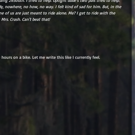
ing 26South. I tried to help. Uptight dude’s two pals tried to help. 
, nowhere, no how, no way. I felt kind of sad for him. But, in the 
 of us are just meant to ride alone. Me? I get to ride with the 
 Mrs. Crash. Can’t beat that!
hours on a bike. Let me write this like I currently feel. 