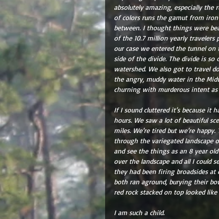
absolutely amazing, especially the 
of colors runs the gamut from iron
between. I thought things were be
of the 10.7 million yearly traveler
our case we entered the tunnel on t
side of the divide. The divide is so
watershed. We also got to travel do
the angry, muddy water in the Midwe
churning with murderous intent as 
If I sound cluttered it’s because it 
hours. We saw a lot of beautiful sce
miles. We’re tired but we’re happy.
through the variegated landscape of
and see the things as an 8 year old
over the landscape and all I could 
they had been firing broadsides at 
both ran aground, burying their bo
red rock stacked on top looked like
I am such a child.