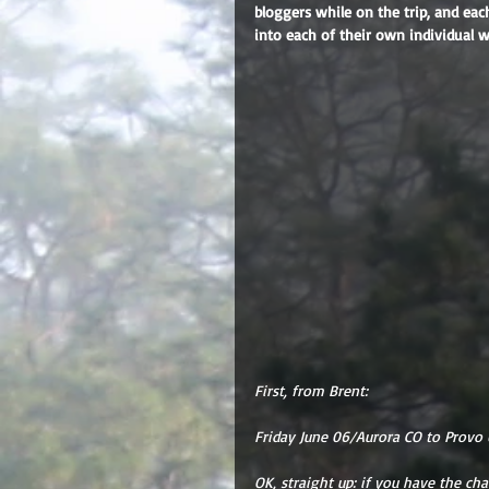
bloggers while on the trip, and eac
into each of their own individual 
First, from Brent:
Friday June 06/Aurora CO to Provo 
OK, straight up: if you have the cha