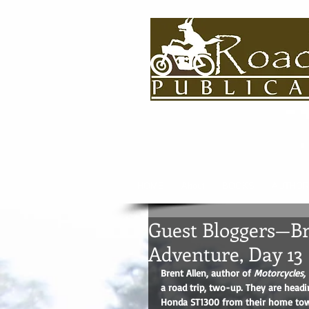
HOME
About
BOOKS
AUTHOR
Guest Bloggers—Bre
Adventure, Day 13
Brent Allen, author of 
Motorcycles, 
a road trip, two-up. They are headi
Honda ST1300 from their home town 