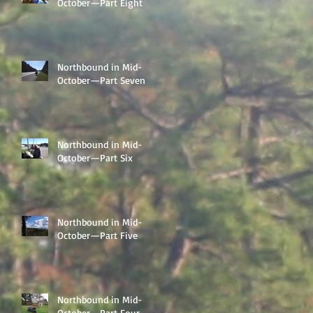
October—Part Eight
Northbound in Mid-
October—Part Seven
Northbound in Mid-
October—Part Six
Northbound in Mid-
October—Part Five
Northbound in Mid-
October—Part Four