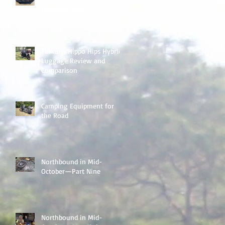
Handlebar Bag
Turkana Hippo Hips Hybrid
Luggage Review and
Comparison
Camping Equipment for
the Road
Northbound in Mid-
October—Part Nine
Northbound in Mid-