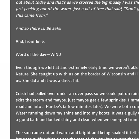
out about today and that’s as we crossed the big muddy I was sho
just peeking out of the water. Just a bit of tree that said, “Don’t 
this came from.”
And so there is. Be Safe.
And, from Julie: 
Word of the day—WIND 
Even though we left at and extremely early time we weren't able
Nature. She caught up with us on the border of Wisconsin and Ill
us. She did and it was a direct hit. 
Crash had pulled over under an over pass so we could put on rain 
skirt the storm and maybe, just maybe get a few sprinkles. Hmmm
road and into a Hardee's (a few minutes later). We were both co
Water running down my shins and into my boots. It was a gully w
a good bath and looked shiny and clean when we emerged from th
The sun came out and warm and bright and being soaked it felt re
between puffy white clouds the rest of the day but always shari