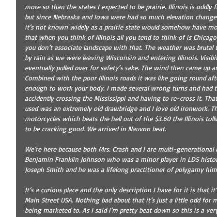
more so than the states I expected to be prairie. Illinois is oddly
but since Nebraska and Iowa were had so much elevation change I
it’s not known widely as a prairie state would somehow have mo
that when you think of Illinois all you tend to think of is Chicago
you don’t associate landscape with that. The weather was brutal to
by rain as we were leaving Wisconsin and entering Illinois. Visibi
eventually pulled over for safety’s sake. The wind then came up an
Combined with the poor Illinois roads it was like going round af
enough to work your body. I made several wrong turns and had to
accidently crossing the Mississippi and having to re-cross it. Th
used was an extremely old drawbridge and I love old ironwork. The
motorcycles which beats the hell out of the $3.60 the Illinois tol
to be cracking good. We arrived in Nauvoo beat. 
We’re here because both Mrs. Crash and I are multi-generational
Benjamin Franklin Johnson who was a minor player in LDS history
Joseph Smith and he was a lifelong practitioner of polygamy hims
It’s a curious place and the only description I have for it is that
Main Street USA. Nothing bad about that it’s just a little odd for 
being marketed to. As I said I’m pretty beat down so this is a very