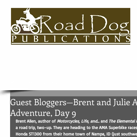
HOME
About
BOOKS
AUTHORS BIOS
USEFUL LINKS
Guest Bloggers—Brent and Julie A
Adventure, Day 9
Brent Allen, author of 
Motorcycles, Life, and…
 and 
The Elemental 
a road trip, two-up. They are heading to the AMA Superbike races i
Honda ST1300 from their home town of Nampa, ID (just southwest