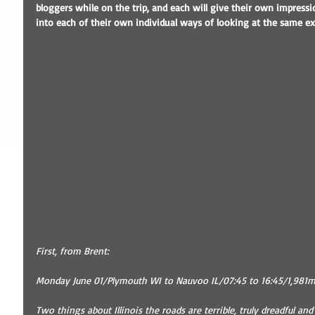
bloggers while on the trip, and each will give their own impressio
into each of their own individual ways of looking at the same ex
First, from Brent:
Monday June 01/Plymouth WI to Nauvoo IL/07:45 to 16:45/1,981mi
Two things about Illinois the roads are terrible, truly dreadful and i