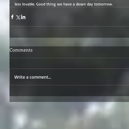
less lovable. Good thing we have a down day tomorrow.
Comments
Write a comment...