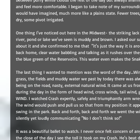
and feel more comfortable. I began to take note of my surroundings
would have imagined, much more like a plains state. Fewer trees,
dry, some pivot irrigated. 
One thing I've noticed out here in the Midwest- the striking lack
river, pond or lake we've seen is muddy and brown. I asked our su
about it and she confirmed to me that  "it's just the way it is aro
back home, clear water babbling and talking as it rushes over th
the blue green of the Reservoirs. This water even makes the Snake
The last thing I wanted to mention was the word of the day...Wind
grass, the fields and muddy water we past by today there was al
being on the road, nasty, external natural wind. It came at us fr
during the day in the form of head wind, cross winds, tail wind,
WIND. I watched Crash expertly, safely and triumphantly arm wrest
The wind would push and pull us so that from my position it appe
swing in the park. Back and forth, back and forth we went the w
silently yet loudly communicating "No I don't think so!" 
It was a beautiful ballet to watch. I never once felt concern of a
the close of the day I see the toll it took on my Crash. He's beat 