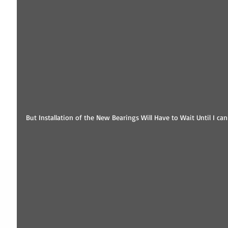
But Installation of the New Bearings Will Have to Wait Until I c