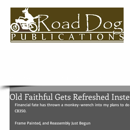
HOME
About
BOOKS
AUTHORS BIOS
USEFUL LINKS
Old Faithful Gets Refreshed Inst
Financial fate has thrown a monkey-wrench into my plans to do a
CB350. 
Frame Painted, and Reassembly Just Begun 