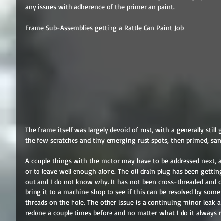
any issues with adherence of the primer an paint. 
Frame Sub-Assemblies getting a Rattle Can Paint Job 
The frame itself was largely devoid of rust, with a generally still 
the few scratches and tiny emerging rust spots, then primed, sand
A couple things with the motor may have to be addressed next, 
or to leave well enough alone. The oil drain plug has been gettin
out and I do not know why. It has not been cross-threaded and on
bring it to a machine shop to see if this can be resolved by some
threads on the hole. The other issue is a continuing minor leak a
redone a couple times before and no matter what I do it always r