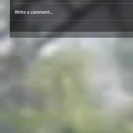
Write a comment...