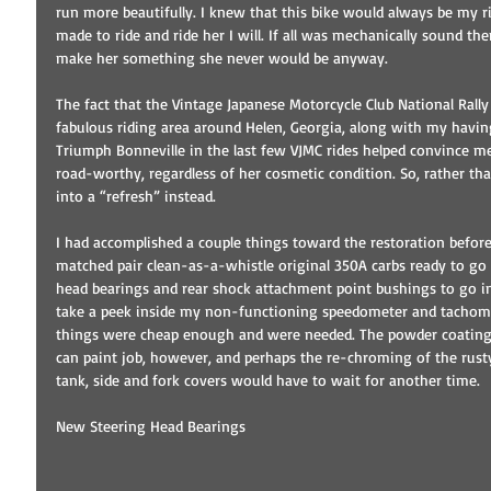
run more beautifully. I knew that this bike would always be my r
made to ride and ride her I will. If all was mechanically sound the
make her something she never would be anyway. 
The fact that the Vintage Japanese Motorcycle Club National Rall
fabulous riding area around Helen, Georgia, along with my havin
Triumph Bonneville in the last few VJMC rides helped convince me
road-worthy, regardless of her cosmetic condition. So, rather tha
into a “refresh” instead. 
I had accomplished a couple things toward the restoration befo
matched pair clean-as-a-whistle original 350A carbs ready to go 
head bearings and rear shock attachment point bushings to go in.
take a peek inside my non-functioning speedometer and tachomete
things were cheap enough and were needed. The powder coating 
can paint job, however, and perhaps the re-chroming of the rust
tank, side and fork covers would have to wait for another time. 
New Steering Head Bearings 