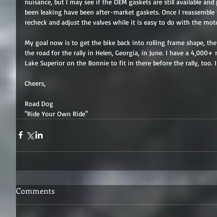
nuisance, but I may see if the OEM gaskets are still available and
been leaking have been after-market gaskets. Once I reassemble th
recheck and adjust the valves while it is easy to do with the mot
My goal now is to get the bike back into rolling frame shape, the
the road for the rally in Helen, Georgia, in June. I have a 4,000+
Lake Superior on the Bonnie to fit in there before the rally, too. I
Cheers, 
Road Dog 
"Ride Your Own Ride"
Comments