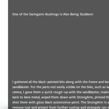
One of the Swingarm Bushings is Also Being Stubborn 
I gathered all the black-painted bits along with the frame and b
sandblaster. For the parts not easily visible on the bike, such as 
cetera, I gave them a quick rough-up with the sandblaster, makin
back to bare metal, wiped them down with StrongArm, primed t
shot them with gloss black automotive paint. The StrongArm is a 
remove rust and protect from further rusting and strangely can d