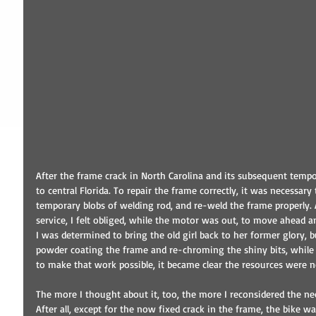
After the frame crack in North Carolina and its subsequent tempor
to central Florida. To repair the frame correctly, it was necessary
temporary blobs of welding rod, and re-weld the frame properly. 
service, I felt obliged, while the motor was out, to move ahead an
I was determined to bring the old girl back to her former glory, 
powder coating the frame and re-chroming the shiny bits, while 
to make that work possible, it became clear the resources were 
The more I thought about it, too, the more I reconsidered the nec
After all, except for the now fixed crack in the frame, the bike 