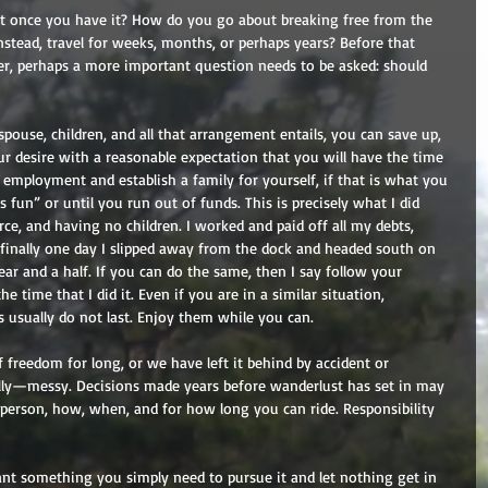
it once you have it? How do you go about breaking free from the 
instead, travel for weeks, months, or perhaps years? Before that 
, perhaps a more important question needs to be asked: should 
pouse, children, and all that arrangement entails, you can save up, 
our desire with a reasonable expectation that you will have the time 
employment and establish a family for yourself, if that is what you 
s fun” or until you run out of funds. This is precisely what I did 
ce, and having no children. I worked and paid off all my debts, 
inally one day I slipped away from the dock and headed south on 
ear and a half. If you can do the same, then I say follow your 
e time that I did it. Even if you are in a similar situation, 
usually do not last. Enjoy them while you can. 
 freedom for long, or we have left it behind by accident or 
ally—messy. Decisions made years before wanderlust has set in may 
 person, how, when, and for how long you can ride. Responsibility 
ant something you simply need to pursue it and let nothing get in 