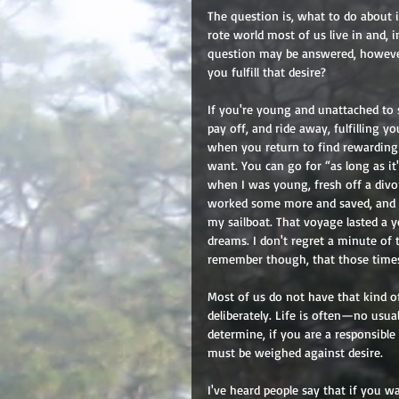
The question is, what to do about 
rote world most of us live in and, 
question may be answered, however
you fulfill that desire? 
If you're young and unattached to s
pay off, and ride away, fulfilling y
when you return to find rewarding 
want. You can go for “as long as it'
when I was young, fresh off a divor
worked some more and saved, and f
my sailboat. That voyage lasted a y
dreams. I don't regret a minute of th
remember though, that those times 
Most of us do not have that kind of
deliberately. Life is often—no usu
determine, if you are a responsible
must be weighed against desire. 
I've heard people say that if you w