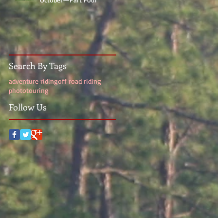
Search By Tags
adventure riding
off road riding
photo
touring
Follow Us