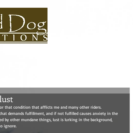
S BIOS
USEFUL LINKS
CONTACT
ROAD DOG BLOG
ADVEN
lust
r that condition that afflicts me and many other riders. 
that demands fulfillment, and if not fulfilled causes anxiety in the 
ted by other mundane things, lust is lurking in the background, 
o ignore. 