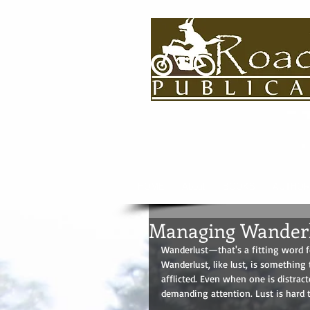
HOME
About
BOOKS
AUTHOR
Managing Wander
Wanderlust—that's a fitting word fo
Wanderlust, like lust, is something 
afflicted. Even when one is distrac
demanding attention. Lust is hard t