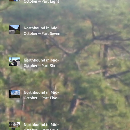
October—Part Eight
Northbound in Mid-
October—Part Seven
Northbound in Mid-
October—Part Six
Northbound in Mid-
October—Part Five
Northbound in Mid-
October—Part Four