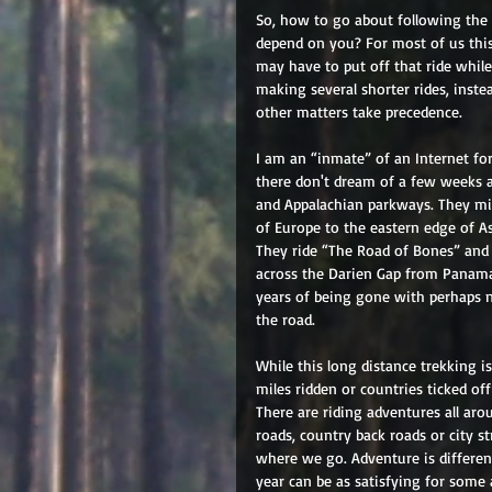
So, how to go about following the
depend on you? For most of us this
may have to put off that ride whil
making several shorter rides, inst
other matters take precedence. 
I am an “inmate” of an Internet f
there don't dream of a few weeks 
and Appalachian parkways. They mi
of Europe to the eastern edge of A
They ride “The Road of Bones” and 
across the Darien Gap from Panama 
years of being gone with perhaps 
the road. 
While this long distance trekking is
miles ridden or countries ticked of
There are riding adventures all aro
roads, country back roads or city s
where we go. Adventure is differen
year can be as satisfying for some 