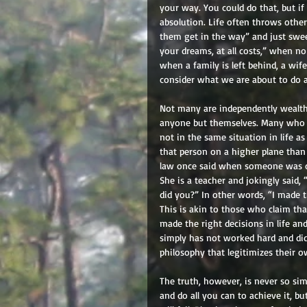
your way. You could do that, but if
absolution. Life often throws other 
them get in the way” and just sweep 
your dreams, at all costs,” when no
when a family is left behind, a wif
consider what we are about to do a
Not many are independently wealthy,
anyone but themselves. Many who a
not in the same situation in life a
that person on a higher plane than
law once said when someone was co
She is a teacher and jokingly said,
did you?” In other words, “I made th
This is akin to those who claim th
made the right decisions in life a
simply has not worked hard and did
philosophy that legitimizes their o
The truth, however, is never so simp
and do all you can to achieve it, b