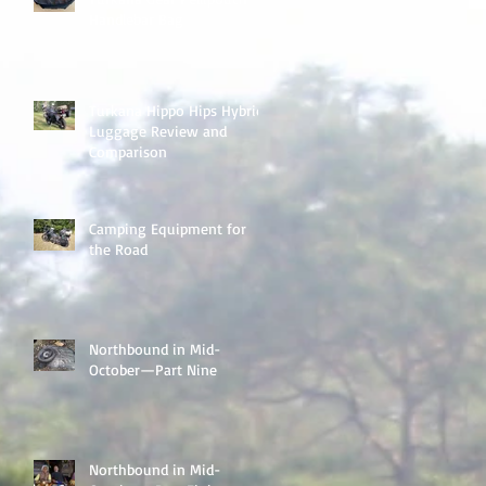
Handlebar Bag
Turkana Hippo Hips Hybrid
Luggage Review and
Comparison
Camping Equipment for
the Road
Northbound in Mid-
October—Part Nine
Northbound in Mid-