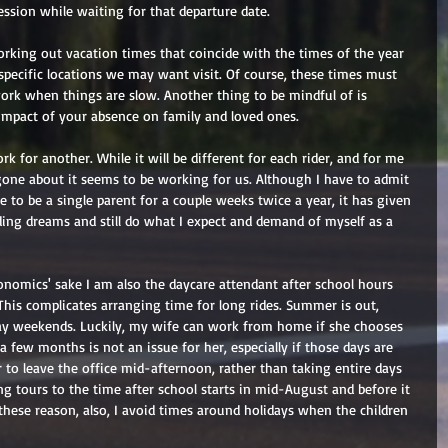
ession while waiting for that departure date. 
king out vacation times that coincide with the times of the year 
specific locations we may want visit. Of course, these times must 
work when things are slow. Another thing to be mindful of is 
mpact of your absence on family and loved ones. 
 for another. While it will be different for each rider, and for me 
ve gone about it seems to be working for us. Although I have to admit 
e to be a single parent for a couple weeks twice a year, it has given 
ing dreams and still do what I expect and demand of myself as a 
onomics' sake I am also the daycare attendant after school hours 
is complicates arranging time for long rides. Summer is out, 
day weekends. Luckily, my wife can work from home if she chooses 
 few months is not an issue for her, especially if those days are 
 to leave the office mid-afternoon, rather than taking entire days 
ong tours to the time after school starts in mid-August and before it 
these reason, also, I avoid times around holidays when the children 