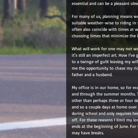
essential and can be a pleasant obs
For many of us, planning means wor
suitable weather-wise to riding in 
often also coincide with times at 
choosing times that minimize the i
What will work for one may not work
it's still an imperfect art. How I'
to a twinge of guilt leaving my wif
me the opportunity to chase my rid
father and a husband. 
My office is in our home, so for ec
and through the summer months. Th
other than perhaps three or four 
and so a couple days at home over a
during school and only requires her
off. For these reasons I limit my l
ends at the beginning of June. For 
may have breaks. 