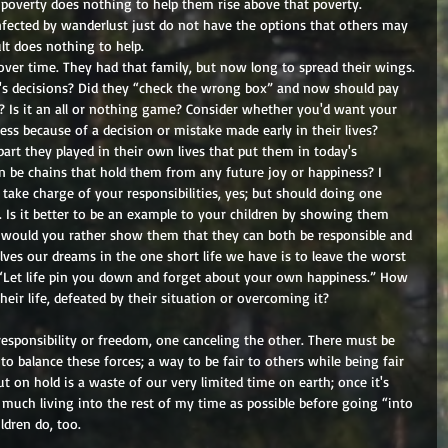
ir poverty does nothing to help them rise above that poverty. 
fected by wanderlust just do not have the options that others may 
lt does nothing to help. 
over time. They had that family, but now long to spread their wings. 
y's decisions? Did they “check the wrong box” and now should pay 
s? Is it an all or nothing game? Consider whether you'd want your 
ss because of a decision or mistake made early in their lives? 
part they played in their own lives that put them in today's 
on be chains that hold them from any future joy or happiness? I 
 take charge of your responsibilities, yes; but should doing one 
o. Is it better to be an example to your children by showing them 
 would you rather show them that they can both be responsible and 
ves our dreams in the one short life we have is to leave the worst 
 “Let life pin you down and forget about your own happiness.” How 
eir life, defeated by their situation or overcoming it? 
 responsibility or freedom, one canceling the other. There must be 
o balance these forces; a way to be fair to others while being fair 
ut on hold is a waste of our very limited time on earth; once it's 
s much living into the rest of my time as possible before going “into 
dren do, too. 