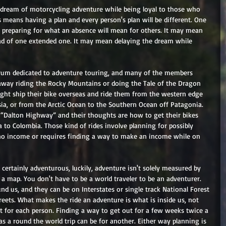
 dream of motorcycling adventure while being loyal to those who 
 means having a plan and every person's plan will be different. One 
e preparing for what an absence will mean for others. It may mean 
ead of one extended one. It may mean delaying the dream while 
orum dedicated to adventure touring, and many of the members 
away riding the Rocky Mountains or doing the Tale of the Dragon 
ght ship their bike overseas and ride them from the western edge 
sia, or from the Arctic Ocean to the Southern Ocean off Patagonia. 
“Dalton Highway” and their thoughts are how to get their bikes 
to Colombia. Those kind of rides involve planning for possibly 
no income or requires finding a way to make an income while on 
 certainly adventurous, luckily, adventure isn't solely measured by 
f a map. You don't have to be a world traveler to be an adventurer. 
und us, and they can be on Interstates or single track National Forest 
treets. What makes the ride an adventure is what is inside us, not 
t for each person. Finding a way to get out for a few weeks twice a 
as a round the world trip can be for another. Either way planning is 