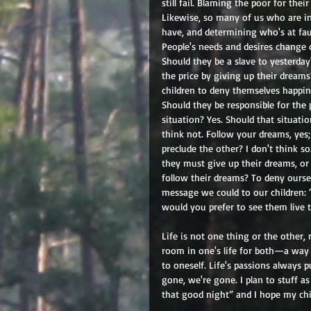
still fail. Blaming the poor for the
Likewise, so many of us who are in
have, and determining who's at fau
People's needs and desires change 
Should they be a slave to yesterda
the price by giving up their dream
children to deny themselves happine
Should they be responsible for the 
situation? Yes. Should that situati
think not. Follow your dreams, yes;
preclude the other? I don't think s
they must give up their dreams, or
follow their dreams? To deny oursel
message we could to our children:
would you prefer to see them live th
Life is not one thing or the other,
room in one's life for both—a way t
to oneself. Life's passions always p
gone, we're gone. I plan to stuff a
that good night” and I hope my chil