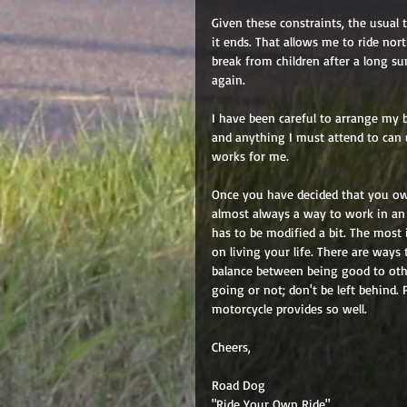
Given these constraints, the usual t
it ends. That allows me to ride no
break from children after a long s
again. 
I have been careful to arrange my 
and anything I must attend to can u
works for me. 
Once you have decided that you owe
almost always a way to work in an 
has to be modified a bit. The most i
on living your life. There are ways t
balance between being good to oth
going or not; don't be left behind.
motorcycle provides so well. 
Cheers, 
Road Dog 
"Ride Your Own Ride"