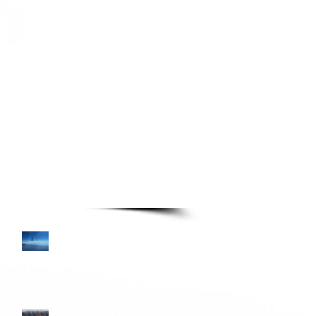
TURE READING LIST
Books—Page 3
Colombia and Donkey
Sunrise
Turkana Gear Pellipouch