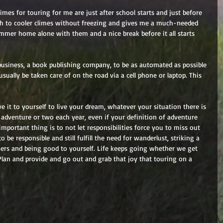
imes for touring for me are just after school starts and just before 
rth to cooler climes without freezing and gives me a much-needed 
ummer home alone with them and a nice break before it all starts 
business, a book publishing company, to be as automated as possible 
sually be taken care of on the road via a cell phone or laptop. This 
 it to yourself to live your dream, whatever your situation there is 
adventure or two each year, even if your definition of adventure 
mportant thing is to not let responsibilities force you to miss out 
o be responsible and still fulfill the need for wanderlust, striking a 
ers and being good to yourself. Life keeps going whether we get 
 Plan and provide and go out and grab that joy that touring on a 