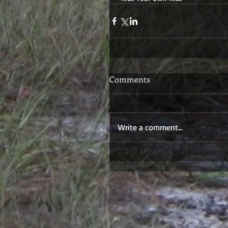
Comments
Write a comment...