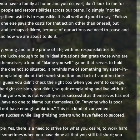
 you have a family at home and you do, well, don't look to me for 
people and responsibilities across our paths. To simply “not let 
them aside is irresponsible. It is all well and good to say, “Follow 
 one else pays the costs for that action other than oneself, but 
e and perhaps children, because of our actions we need to pause and 
nd how we are about to do it. 
 young and in the prime of life, with no responsibilities to 
re lucky enough to be in ideal situations denigrate those who are 
s themselves; a kind of “blame yourself” game that serves to hold 
 the one not so situated. It reminds me of something my sister-in-
mplaining about their work situation and lack of vacation time. 
 “I guess you didn't check the right box when you went to college, 
e right decision, you didn't, so quit complaining and live with it.” 
at anyone who is not wealthy or as successful as themselves has not 
nd have no one to blame but themselves. Or, “Anyone who is poor 
 not have enough ambition.” This is a kind of convenient 
wn success while illegitimizing others who have failed to succeed. 
le. Yes, there is a need to strive for what you desire, to work hard 
ut sometimes when you have done all that you still fall short; you 