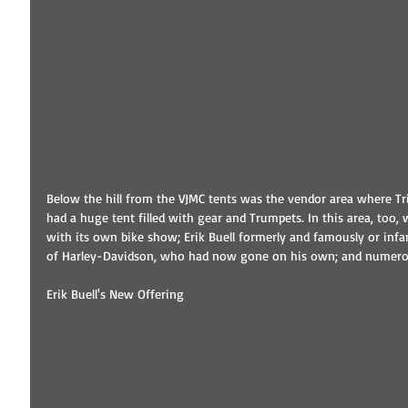
Below the hill from the VJMC tents was the vendor area where Tri
had a huge tent filled with gear and Trumpets. In this area, too,
with its own bike show; Erik Buell formerly and famously or in
of Harley-Davidson, who had now gone on his own; and numerous
Erik Buell's New Offering 