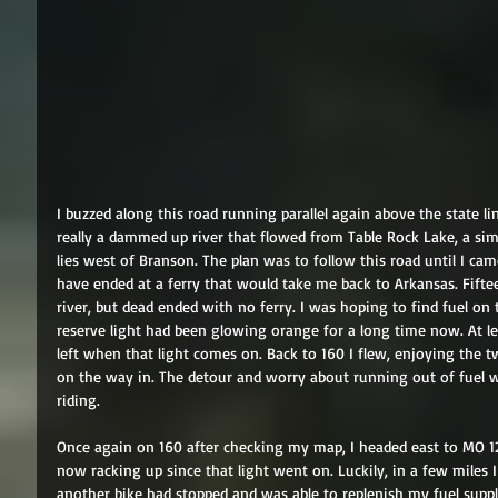
I buzzed along this road running parallel again above the state li
really a dammed up river that flowed from Table Rock Lake, a sim
lies west of Branson. The plan was to follow this road until I c
have ended at a ferry that would take me back to Arkansas. Fifte
river, but dead ended with no ferry. I was hoping to find fuel on 
reserve light had been glowing orange for a long time now. At leas
left when that light comes on. Back to 160 I flew, enjoying the t
on the way in. The detour and worry about running out of fuel w
riding. 
Once again on 160 after checking my map, I headed east to MO 12
now racking up since that light went on. Luckily, in a few miles I
another bike had stopped and was able to replenish my fuel supp