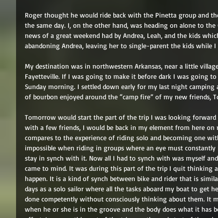
Roger thought he would ride back with the Pinetta group and then
the same day. I, on the other hand, was heading on alone to the
news of a great weekend had by Andrea, Leah, and the kids which 
abandoning Andrea, leaving her to single-parent the kids while I 
My destination was in northwestern Arkansas, near a little village c
Fayetteville. If I was going to make it before dark I was going t
Sunday morning. I settled down early for my last night camping at
of bourbon enjoyed around the “camp fire” of my new friends, T
Tomorrow would start the part of the trip I was looking forward 
with a few friends, I would be back in my element from here on r
compares to the experience of riding solo and becoming one with
impossible when riding in groups where an eye must constantly 
stay in synch with it. Now all I had to synch with was myself and
came to mind. It was during this part of the trip I quit thinking ab
happen. It is a kind of synch between bike and rider that is simil
days as a solo sailor where all the tasks aboard my boat to get 
done competently without consciously thinking about them. It mu
when he or she is in the groove and the body does what it has b