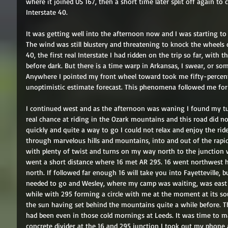
where it joined US 167, then a short time later split off again t
Interstate 40. 
It was getting well into the afternoon now and I was starting to
The wind was still blustery and threatening to knock the wheels
40, the first real Interstate I had ridden on the trip so far, with 
before dark. But there is a time warp in Arkansas, I swear, or so
Anywhere I pointed my front wheel toward took me fifty-percen
unoptimistic estimate forecast. This phenomena followed me for 
I continued west and as the afternoon was waning I found my turn
real chance at riding in the Ozark mountains and this road did no
quickly and quite a way to go I could not relax and enjoy the ride
through marvelous hills and mountains, into and out of the rapidl
with plenty of twist and turns on my way north to the junction wi
went a short distance where 16 met AR 295. 16 went northwest 
north. If followed far enough 16 will take you into Fayetteville, 
needed to go and Wesley, where my camp was waiting, was east o
while with 295 forming a circle with me at the moment at its sou
the sun having set behind the mountains quite a while before. Th
had been even in those cold mornings at Leeds. It was time to ma
concrete divider at the 16 and 295 junction I took out my phone 