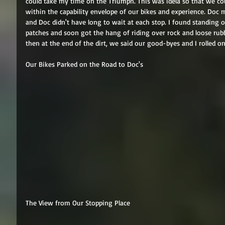
could take my time on the Triumph. This was idela so that we cou
within the capability envelope of our bikes and experience. Doc 
and Doc didn't have long to wait at each stop. I found standing o
patches and soon got the hang of riding over rock and loose rub
then at the end of the dirt, we said our good-byes and I rolled 
Our Bikes Parked on the Road to Doc's 
The View from Our Stopping Place 