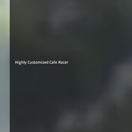
Highly Customized Cafe Racer 