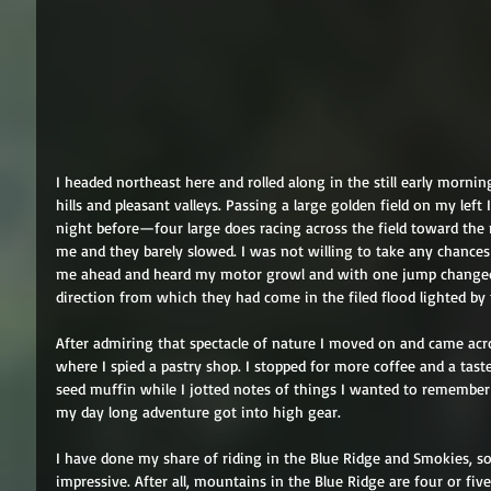
I headed northeast here and rolled along in the still early morni
hills and pleasant valleys. Passing a large golden field on my lef
night before—four large does racing across the field toward the 
me and they barely slowed. I was not willing to take any chances 
me ahead and heard my motor growl and with one jump changed 
direction from which they had come in the filed flood lighted by
After admiring that spectacle of nature I moved on and came across
where I spied a pastry shop. I stopped for more coffee and a tast
seed muffin while I jotted notes of things I wanted to remember 
my day long adventure got into high gear. 
I have done my share of riding in the Blue Ridge and Smokies, so 
impressive. After all, mountains in the Blue Ridge are four or fiv