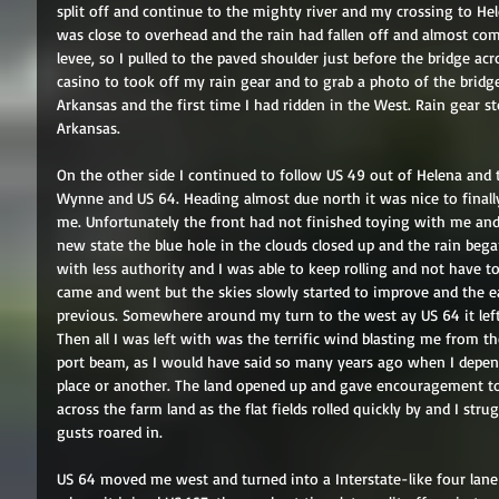
split off and continue to the mighty river and my crossing to Hele
was close to overhead and the rain had fallen off and almost comp
levee, so I pulled to the paved shoulder just before the bridge acr
casino to took off my rain gear and to grab a photo of the brid
Arkansas and the first time I had ridden in the West. Rain gear 
Arkansas. 
On the other side I continued to follow US 49 out of Helena and 
Wynne and US 64. Heading almost due north it was nice to finall
me. Unfortunately the front had not finished toying with me and
new state the blue hole in the clouds closed up and the rain began
with less authority and I was able to keep rolling and not have t
came and went but the skies slowly started to improve and the e
previous. Somewhere around my turn to the west ay US 64 it left
Then all I was left with was the terrific wind blasting me from th
port beam, as I would have said so many years ago when I depen
place or another. The land opened up and gave encouragement t
across the farm land as the flat fields rolled quickly by and I str
gusts roared in. 
US 64 moved me west and turned into a Interstate-like four lane