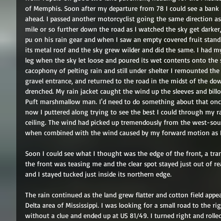
of Memphis. Soon after my departure from 78 I could see a bank
ahead. I passed another motorcyclist going the same direction as h
mile or so further down the road as I watched the sky get darker,
pu on his rain gear and when I saw an empty covered fruit stand 
its metal roof and the sky grew wilder and did the same. I had m
leg when the sky let loose and poured its wet contents onto the s
cacophony of pelting rain and still under shelter I remounted th
gravel entrance, and returned to the road in the midst of the dow
drenched. My rain jacket caught the wind up the sleeves and bill
Puft marshmallow man. I'd need to do something about that once I
now I puttered along trying to see the best I could through my ra
ceiling. The wind had picked up tremendously from the west-sou
when combined with the wind caused by my forward motion as I r
Soon I could see what I thought was the edge of the front, a tran
the front was teasing me and the clear spot stayed just out of rea
and I stayed tucked just inside its northern edge. 
The rain continued as the land grew flatter and cotton field app
Delta area of Mississippi. I was looking for a small road to the rig
without a clue and ended up at US 81/49. I turned right and roll