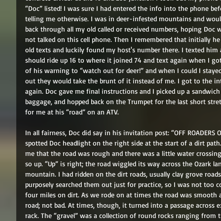
“Doc” listed! I was sure I had entered the info into the phone bef
telling me otherwise. I was in deer-infested mountains and would 
back through all my old called or received numbers, hoping Doc w
not talked on this cell phone. Then I remembered that initially h
old texts and luckily found my host's number there. I texted him 
should ride up 16 to where it joined 74 and text again when I got
of his warning to “watch out for deer!” and when I could I staye
out they would take the brunt of it instead of me. I got to the i
again. Doc gave me final instructions and I picked up a sandwich
baggage, and hopped back on the Trumpet for the last short stret
for me at his “road” on an ATV. 
In all fairness, Doc did say in his invitation post: “OFF ROADERS
spotted Doc headlight on the right side at the start of a dirt pat
me that the road was rough and there was a little water crossing
so up. “Up” is right; the road wiggled its way across the Ozark la
mountain. I had ridden on the dirt roads, usually clay grove roads,
purposely searched them out just for practice, so I was not too 
four miles on dirt. As we rode on at times the road was smooth 
road; not bad. At times, though, it turned into a passage across ex
rack. The “gravel” was a collection of round rocks ranging from the