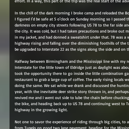
effort. In a way, this part of the trip was the real start of the ad
In the chill of the dark morning I broke camp and reloaded the Bo
I figured I'd be safe at 5 o'clock on Sunday morning so I passe
darkness on empty city streets following US 78 to the far side a
the city. It was cold, but I had taken precautions and broke out my
in my jacket, and had donned a sweatshirt under that. 78 was a 
highway rising and falling over the diminishing foothills of the ta
be upgraded to Interstate 22 as the signs along the side and on t
Halfway between Birmingham and the Mississippi line with my res
Interstate for the little town of Eldridge just as daylight was abou
took the opportunity there to go inside the little combination ga
restaurant to grab a large cup of coffee. The early rising locals 
doing the same. We sat while we drank and discussed the hunting
year, with the inevitable deer strike story thrown in, and perhap
revived me and I went out side to lube the chain before chuckin
the bike, and heading back up to US 78 and continuing west to Tupe
highway in the growing light. 
Not one to savor the experience of riding through big cities, to
from Tupelo on good two lane pavement, heading for the Mississi