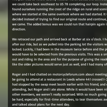
we could take back southeast to US 78 completing our loop. Ins
found ourselves running the crest of the ridge on rural and sce
where we started at the same overlook where we had started. It
decided instead of trying to find our original route and continue,
we came. The added bonus was we could run that hairpin again in
direction. 
We retraced our path and arrived back at Barber at six o'clock. I
after our ride, but as we pulled into the parking lot the visitors
locked. Luckily, I had been in the museum twice before and the pic
would have to be selected from the previous visits. This was a sma
out and riding in the area and for the purpose of giving the re
like the older pictures would serve just as well, and I had many 
Roger and I had chatted on motorcycleforum.com about meetin
be going to attend at a restaurant in Leeds where 441 crossed I
had stopped by the swap meet booth earlier with his friend, and 
attending, but Roger and I ate alone. While it would have been 
other members, we weren't really surprised. With so much going 
be hard, especially for first-time attendees, to tear themselves
and talked about plans for the next day. 