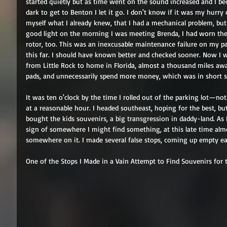
started quietly but as time went on the sound increased and I b
dark to get to Benton I let it go. I don't know if it was my hurry 
myself what I already knew, that I had a mechanical problem, but
good light on the morning I was meeting Brenda, I had worn the
rotor, too. This was an inexcusable maintenance failure on my part 
this far. I should have known better and checked sooner. Now I w
from Little Rock to home in Florida, almost a thousand miles aw
pads, and unnecessarily spend more money, which was in short su
It was ten o'clock by the time I rolled out of the parking lot—no
at a reasonable hour. I headed southeast, hoping for the best, bu
bought the kids souvenirs, a big transgression in daddy-land. As
sign of somewhere I might find something, at this late time almo
somewhere on it. I made several false stops, coming up empty ea
One of the Stops I Made in a Vain Attempt to Find Souvenirs for 