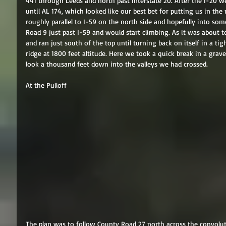
441 through Leeds and north past Interstate 20. After the I-20 w
until AL 174, which looked like our best bet for putting us in th
roughly parallel to I-59 on the north side and hopefully into so
Road 9 just past I-59 and would start climbing. As it was about to
and ran just south of the top until turning back on itself in a tig
ridge at 1800 feet altitude. Here we took a quick break in a grav
look a thousand feet down into the valleys we had crossed. 
At the Pulloff 
The plan was to follow County Road 27 north across the convolut