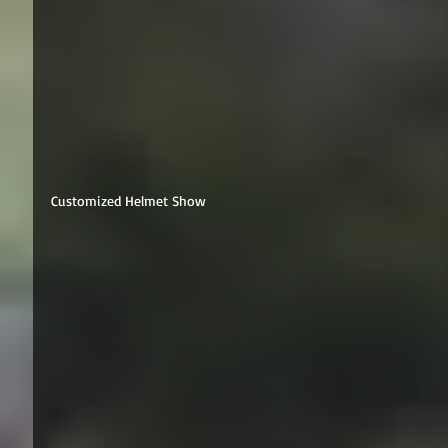
Customized Helmet Show 