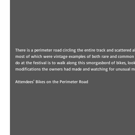
There is a perimeter road circling the entire track and scattered a
most of which were vintage examples of both rare and common m
do at the festival is to walk along this smorgasbord of bikes, loo
modifications the owners had made and watching for unusual m
Attendees' Bikes on the Perimeter Road 