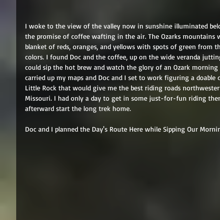
I woke to the view of the valley now in sunshine illuminated be
the promise of coffee wafting in the air. The Ozarks mountains w
blanket of reds, oranges, and yellows with spots of green from t
colors. I found Doc and the coffee, up on the wide veranda jutt
could sip the hot brew and watch the glory of an Ozark morning 
carried up my maps and Doc and I set to work figuring a doable d
Little Rock that would give me the best riding roads northwest
Missouri. I had only a day to get in some just-for-fun riding the
afterward start the long trek home. 
Doc and I planned the Day's Route Here while Sipping Our Morni