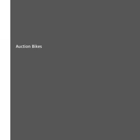
Auction Bikes 