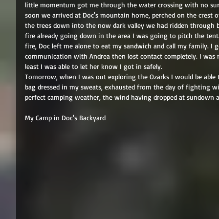
little momentum got me through the water crossing with no surpr
soon we arrived at Doc's mountain home, perched on the crest of
the trees down into the now dark valley we had ridden through b
fire already going down in the area I was going to pitch the tent. 
fire, Doc left me alone to eat my sandwich and call my family. I g
communication with Andrea then lost contact completely. I was no
least I was able to let her know I got in safely. 
Tomorrow, when I was out exploring the Ozarks I would be able t
bag dressed in my sweats, exhausted from the day of fighting w
perfect camping weather, the wind having dropped at sundown an
My Camp in Doc's Backyard 