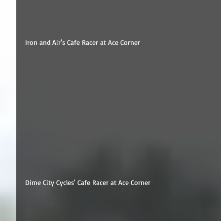
Iron and Air's Cafe Racer at Ace Corner 
Dime City Cycles' Cafe Racer at Ace Corner 