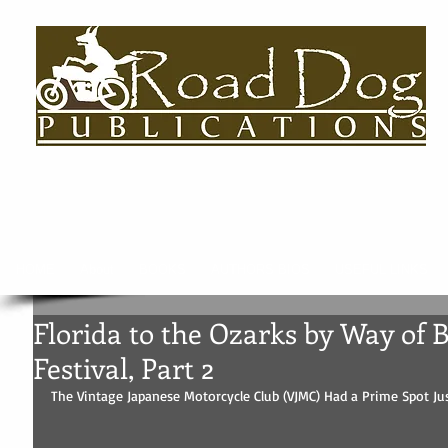
HOME
About
BOOKS
AUTHORS BIOS
USEFUL LINKS
Florida to the Ozarks by Way of 
Festival, Part 2
The Vintage Japanese Motorcycle Club (VJMC) Had a Prime Spot Jus