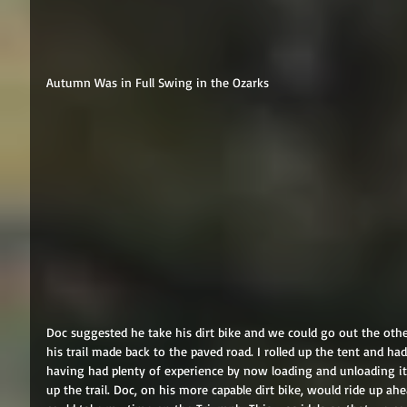
Autumn Was in Full Swing in the Ozarks 
Doc suggested he take his dirt bike and we could go out the oth
his trail made back to the paved road. I rolled up the tent and ha
having had plenty of experience by now loading and unloading i
up the trail. Doc, on his more capable dirt bike, would ride up ah