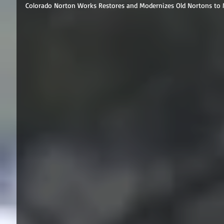
Colorado Norton Works Restores and Modernizes Old Nortons to