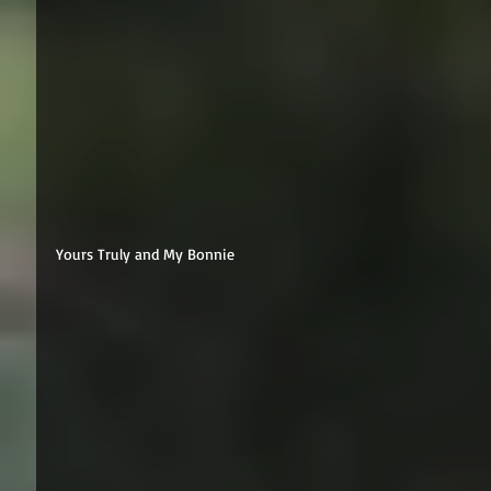
Yours Truly and My Bonnie 