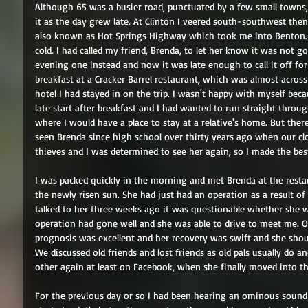
Although 65 was a busier road, punctuated by a few small towns, it
it as the day grew late. At Clinton I veered south-southwest then
also known as Hot Springs Highway which took me into Benton. I
cold. I had called my friend, Brenda, to let her know it was not 
evening one instead and now it was late enough to call it off fo
breakfast at a Cracker Barrel restaurant, which was almost across 
hotel I had stayed in on the trip. I wasn't happy with myself b
late start after breakfast and I had wanted to run straight throu
where I would have a place to stay at a relative's home. But ther
seen Brenda since high school over thirty years ago when our clo
thieves and I was determined to see her again, so I made the bes
I was packed quickly in the morning and met Brenda at the restau
the newly risen sun. She had just had an operation as a result of 
talked to her three weeks ago it was questionable whether she wo
operation had gone well and she was able to drive to meet me. Ov
prognosis was excellent and her recovery was swift and she shoul
We discussed old friends and lost friends as old pals usually do 
other again at least on Facebook, when she finally moved into th
For the previous day or so I had been hearing an ominous sound 