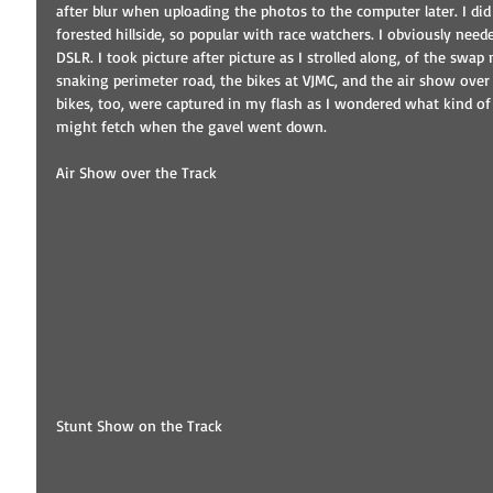
after blur when uploading the photos to the computer later. I did
forested hillside, so popular with race watchers. I obviously ne
DSLR. I took picture after picture as I strolled along, of the swap
snaking perimeter road, the bikes at VJMC, and the air show over
bikes, too, were captured in my flash as I wondered what kind of 
might fetch when the gavel went down. 
Air Show over the Track 
Stunt Show on the Track 