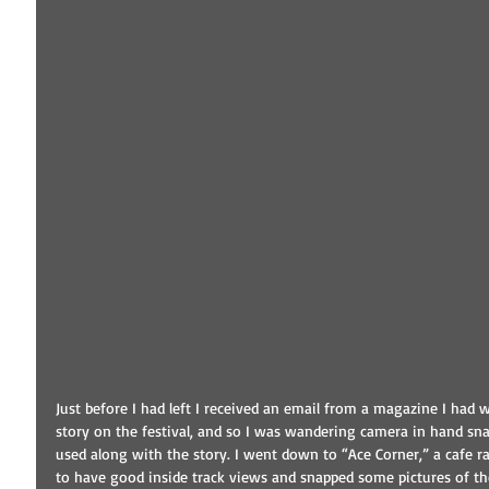
Just before I had left I received an email from a magazine I had 
story on the festival, and so I was wandering camera in hand sna
used along with the story. I went down to “Ace Corner,” a cafe r
to have good inside track views and snapped some pictures of the