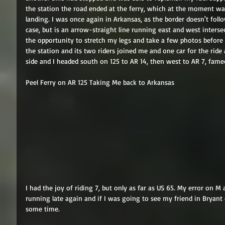
the station the road ended at the ferry, which at the moment wa
landing. I was once again in Arkansas, as the border doesn't follo
case, but is an arrow-straight line running east and west intersec
the opportunity to stretch my legs and take a few photos before 
the station and its two riders joined me and one car for the ride
side and I headed south on 125 to AR 14, then west to AR 7, famed 
Peel Ferry on AR 125 Taking Me back to Arkansas 
I had the joy of riding 7, but only as far as US 65. My error on 
running late again and if I was going to see my friend in Bryant
some time. 