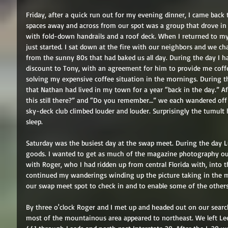
Friday, after a quick run out for my evening dinner, I came back
spaces away and across from our spot was a group that drove in
with fold-down handrails and a roof deck. When I returned to m
just started. I sat down at the fire with our neighbors and we c
from the sunny 80s that had baked us all day. During the day I ha
discount to Tony, with an agreement for him to provide me coffe
solving my expensive coffee situation in the mornings. During t
that Nathan had lived in my town for a year “back in the day.” Af
this still there?” and “Do you remember…” we each wandered off
sky-deck club climbed louder and louder. Surprisingly the tumult h
sleep. 
Saturday was the busiest day at the swap meet. During the day Lui
goods. I wanted to get as much of the magazine photography out
with Roger, who I had ridden up from central Florida with, into 
continued my wanderings winding up the picture taking in the mo
our swap meet spot to check in and to enable some of the others
By three o'clock Roger and I met up and headed out on our search
most of the mountainous area appeared to northeast. We left Le