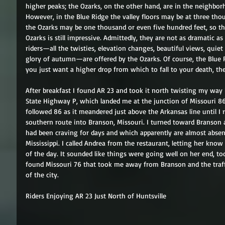
higher peaks; the Ozarks, on the other hand, are in the neighbo
However, in the Blue Ridge the valley floors may be at three thou
the Ozarks may be one thousand or even five hundred feet, so th
Ozarks is still impressive. Admittedly, they are not as dramatic as
riders—all the twisties, elevation changes, beautiful views, quiet 
glory of autumn—are offered by the Ozarks. Of course, the Blue R
you just want a higher drop from which to fall to your death, the O
After breakfast I found AR 23 and took it north twisting my way
State Highway P, which landed me at the junction of Missouri 86
followed 86 as it meandered just above the Arkansas line until I 
southern route into Branson, Missouri. I turned toward Branson a
had been craving for days and which apparently are almost absen
Mississippi. I called Andrea from the restaurant, letting her kno
of the day. It sounded like things were going well on her end, to
found Missouri 76 that took me away from Branson and the traff
of the city. 
Riders Enjoying AR 23 Just North of Huntsville 