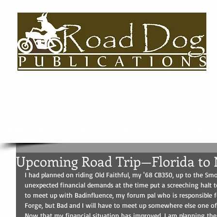
HOME
About
BOOKS
AUTHORS BIOS
USEFUL LINKS
Upcoming Road Trip—Florida to 
I had planned on riding Old Faithful, my '68 CB350, up to the Sm
unexpected financial demands at the time put a screeching halt to
to meet up with Badinfluence, my forum pal who is responsible 
Forge, but Bad and I will have to meet up somewhere else one of
Now that my financial situation has improved, I am planning the 