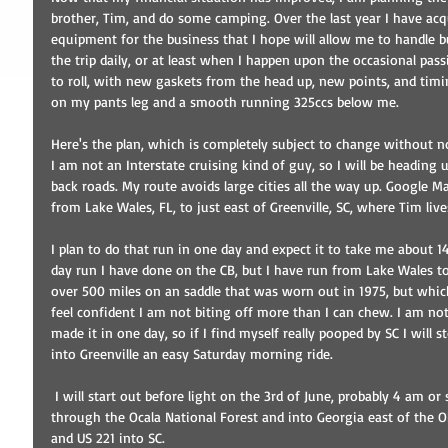
brother, Tim, and do some camping. Over the last year I have ac
equipment for the business that I hope will allow me to handle 
the trip daily, or at least when I happen upon the occasional pass
to roll, with new gaskets from the head up, new points, and ti
on my pants leg and a smooth running 325ccs below me. 
Here's the plan, which is completely subject to change without no
I am not an Interstate cruising kind of guy, so I will be heading 
back roads. My route avoids large cities all the way up. Google Ma
from Lake Wales, FL, to just east of Greenville, SC, where Tim live
I plan to do that run in one day and expect it to take me about 14
day run I have done on the CB, but I have run from Lake Wales t
over 500 miles on an saddle that was worn out in 1975, but wh
feel confident I am not biting off more than I can chew. I am not
made it in one day, so if I find myself really pooped by SC I will 
into Greenville an easy Saturday morning ride. 
 I will start out before light on the 3rd of June, probably 4 am or so. I plan to meander my way up 
through the Ocala National Forest and into Georgia east of the
and US 221 into SC. 