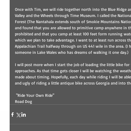
Once with Tim, we will ride together north into the Blue Ridge a
Valley and the Wheels through Time Museum. I called the National
Forest (The Nantahala extends south of Smokie Mountains Nation
and found that you are allowed to primitive camp anywhere in the 
prohibited and that you camp at least 100 feet form running wa
which we plan to take advantage. I want to at least run across t
Appalachian Trail halfway through on US 441 wile in the area. (I h
someone in Lake Wales who has dreams of walking it one day.) 
I will post more when I start the job of loading the little bike for
approaches. As that time gets closer I will be watching the weat
made about timing. Hopefully, each day while riding I will be able 
and ugly of riding a little antique bike across Georgia and into t
 "Ride Your Own Ride" 
Road Dog