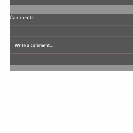
Comments
Write a comment...