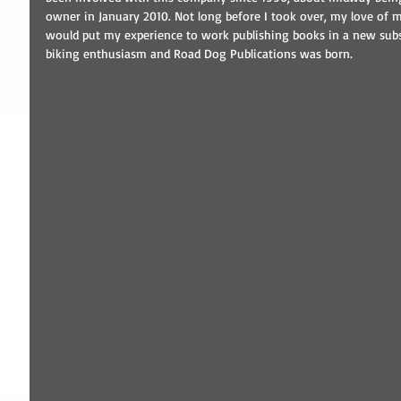
owner in January 2010. Not long before I took over, my love of m
would put my experience to work publishing books in a new subsi
biking enthusiasm and Road Dog Publications was born. 