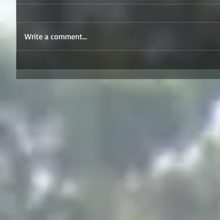
Write a comment...