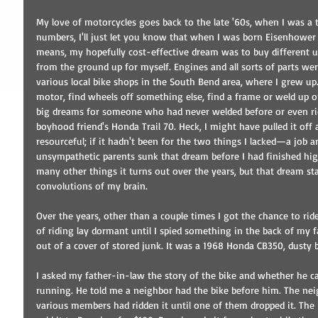
My love of motorcycles goes back to the late '60s, when I was a 
numbers, I'll just let you know that when I was born Eisenhower 
means, my hopefully cost-effective dream was to buy different u
from the ground up for myself. Engines and all sorts of parts wer
various local bike shops in the South Bend area, where I grew up.
motor, find wheels off something else, find a frame or weld up o
big dreams for someone who had never welded before or even r
boyhood friend's Honda Trail 70. Heck, I might have pulled it off
resourceful; if it hadn't been for the two things I lacked—a job 
unsympathetic parents sunk that dream before I had finished hig
many other things it turns out over the years, but that dream s
convolutions of my brain. 
Over the years, other than a couple times I got the chance to rid
of riding lay dormant until I spied something in the back of my 
out of a cover of stored junk. It was a 1968 Honda CB350, dusty 
I asked my father-in-law the story of the bike and whether he cared
running. He told me a neighbor had the bike before him. The nei
various members had ridden it until one of them dropped it. The 