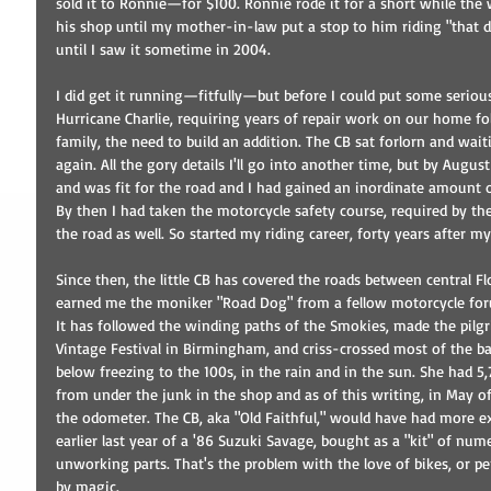
sold it to Ronnie—for $100. Ronnie rode it for a short while the
his shop until my mother-in-law put a stop to him riding "that da
until I saw it sometime in 2004. 
I did get it running—fitfully—but before I could put some seriou
Hurricane Charlie, requiring years of repair work on our home fol
family, the need to build an addition. The CB sat forlorn and wa
again. All the gory details I'll go into another time, but by Augu
and was fit for the road and I had gained an inordinate amount 
By then I had taken the motorcycle safety course, required by the
the road as well. So started my riding career, forty years after my
Since then, the little CB has covered the roads between central Fl
earned me the moniker "Road Dog" from a fellow motorcycle for
It has followed the winding paths of the Smokies, made the pilgr
Vintage Festival in Birmingham, and criss-crossed most of the ba
below freezing to the 100s, in the rain and in the sun. She had 5
from under the junk in the shop and as of this writing, in May o
the odometer. The CB, aka "Old Faithful," would have had more ex
earlier last year of a '86 Suzuki Savage, bought as a "kit" of nu
unworking parts. That's the problem with the love of bikes, or per
by magic. 