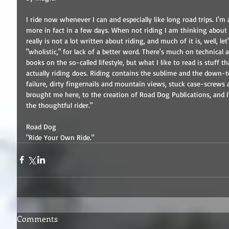
I ride now whenever I can and especially like long road trips. I'
more in fact in a few days. When not riding I am thinking about 
really is not a lot written about riding, and much of it is, well, le
"wholistic," for lack of a better word. There's much on technical 
books on the so-called lifestyle, but what I like to read is stuff 
actually riding does. Riding contains the sublime and the down-to
failure, dirty fingernails and mountain views, stuck case-screws
brought me here, to the creation of Road Dog Publications, and I'
the thoughtful rider." 
Road Dog 
"Ride Your Own Ride."
Comments