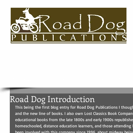
HOME
About
BOOKS
AUTHORS BIOS
USEFUL LINKS
Road Dog Introduction
This being the first blog entry for Road Dog Publications I though
and the new line of books. I also own Lost Classics Book Company,
educational books from the late 1800s and early 1900s republis
homeschooled, distance education learners, and those attending 
been involved with this company since 1996, about midway bein