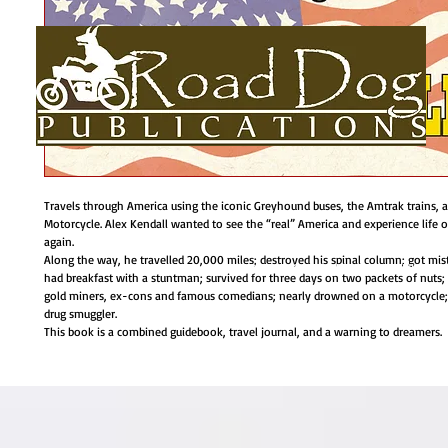
Travels through America using the iconic Greyhound buses, the Amtrak trains, 
Motorcycle. Alex Kendall wanted to see the “real” America and experience life 
again.
Along the way, he travelled 20,000 miles; destroyed his spinal column; got mis
HOME
About
BOOKS
AUTHORS BIOS
USEFUL LINKS
had breakfast with a stuntman; survived for three days on two packets of nuts;
gold miners, ex-cons and famous comedians; nearly drowned on a motorcycle
drug smuggler.
This book is a combined guidebook, travel journal, and a warning to dreamers.