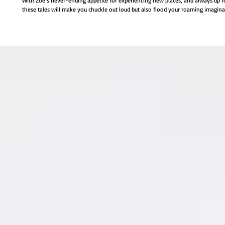
With Zoë’s never-ending appetite for experiencing new places, and always up fo
these tales will make you chuckle out loud but also flood your roaming imagin