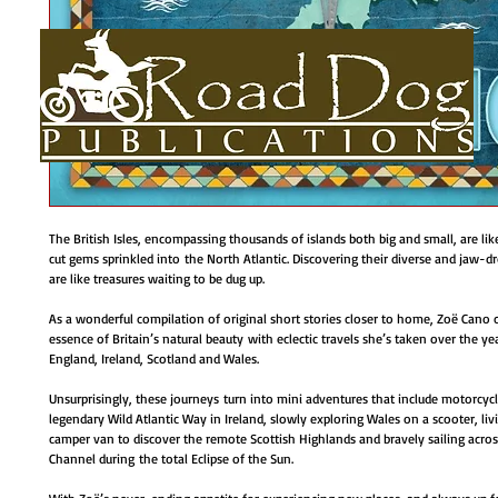
The British Isles, encompassing thousands of islands both big and small, are li
cut gems sprinkled into the North Atlantic. Discovering their diverse and jaw-d
are like treasures waiting to be dug up.
HOME
About
BOOKS
AUTHORS BIOS
USEFUL LINKS
As a wonderful compilation of original short stories closer to home, Zoë Cano 
essence of Britain’s natural beauty with eclectic travels she’s taken over the ye
England, Ireland, Scotland and Wales.
Unsurprisingly, these journeys turn into mini adventures that include motorcyc
legendary Wild Atlantic Way in Ireland, slowly exploring Wales on a scooter, livin
camper van to discover the remote Scottish Highlands and bravely sailing acros
Channel during the total Eclipse of the Sun.